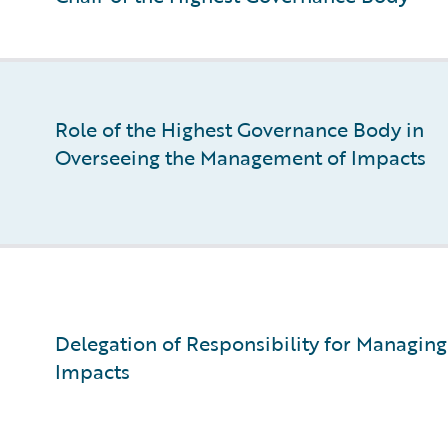
Role of the Highest Governance Body in
Overseeing the Management of Impacts
Delegation of Responsibility for Managing
Impacts