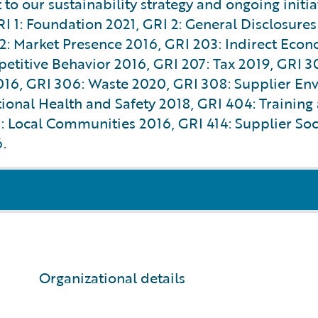
to our sustainability strategy and ongoing initi
RI 1: Foundation 2021, GRI 2: General Disclosures
 Market Presence 2016, GRI 203: Indirect Econo
etitive Behavior 2016, GRI 207: Tax 2019, GRI 3
2016, GRI 306: Waste 2020, GRI 308: Supplier En
nal Health and Safety 2018, GRI 404: Training 
 Local Communities 2016, GRI 414: Supplier Soci
.
Organizational details