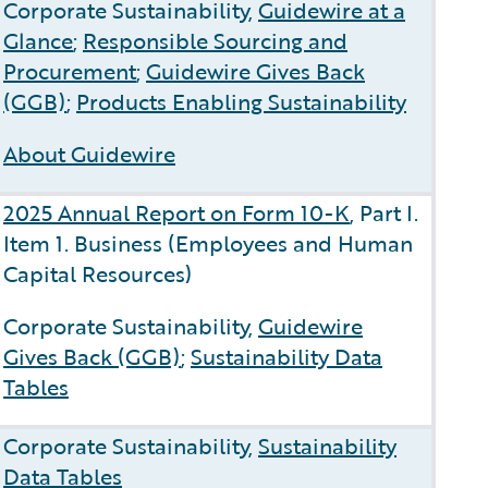
Corporate Sustainability,
Guidewire at a
s
Glance
;
Responsible Sourcing and
Procurement
;
Guidewire Gives Back
(GGB)
;
Products Enabling Sustainability
About Guidewire
2025 Annual Report on Form 10-K
, Part I.
Item 1. Business (Employees and Human
Capital Resources)
Corporate Sustainability,
Guidewire
Gives Back (GGB)
;
Sustainability Data
Tables
Corporate Sustainability,
Sustainability
Data Tables