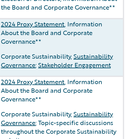
the Board and Corporate Governance**
2024 Proxy Statement
, Information
About the Board and Corporate
Governance**
Corporate Sustainability,
Sustainability
Governance
;
Stakeholder Engagement
2024 Proxy Statement
, Information
About the Board and Corporate
Governance**
Corporate Sustainability,
Sustainability
Governance
; Topic-specific discussions
throughout the Corporate Sustainability