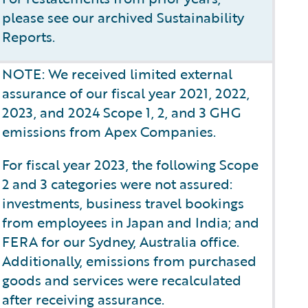
please see our archived Sustainability
Reports.
NOTE: We received limited external
assurance of our fiscal year 2021, 2022,
2023, and 2024 Scope 1, 2, and 3 GHG
emissions from Apex Companies.
For fiscal year 2023, the following Scope
2 and 3 categories were not assured:
investments, business travel bookings
from employees in Japan and India; and
FERA for our Sydney, Australia office.
Additionally, emissions from purchased
goods and services were recalculated
after receiving assurance.