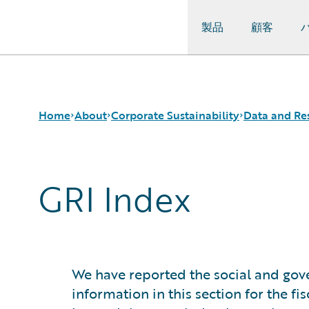
製品
顧客
Guidewire Logo
Home
About
Corporate Sustainability
Data and Re
GRI Index
Careers
Sustainability Approach
Sustainability Data Tables
Corporate Sustainability
Environmental
GRI Index
Events
Governance
SASB Index
Get in Touch
Product Sustainability
TCFD Index
Leadership
Social
Press Center
Data and Resources
We have reported the social and gove
Modern Slavery Statement
information in this section for the f
Ireland Gender Pay Gap Report