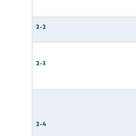
2-2
2-3
2-4