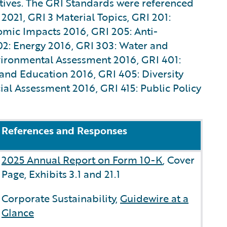
atives. The GRI Standards were referenced
 2021, GRI 3 Material Topics, GRI 201:
mic Impacts 2016, GRI 205: Anti-
02: Energy 2016, GRI 303: Water and
vironmental Assessment 2016, GRI 401:
and Education 2016, GRI 405: Diversity
al Assessment 2016, GRI 415: Public Policy
References and Responses
2025 Annual Report on Form 10-K
, Cover
Page, Exhibits 3.1 and 21.1
Corporate Sustainability,
Guidewire at a
Glance