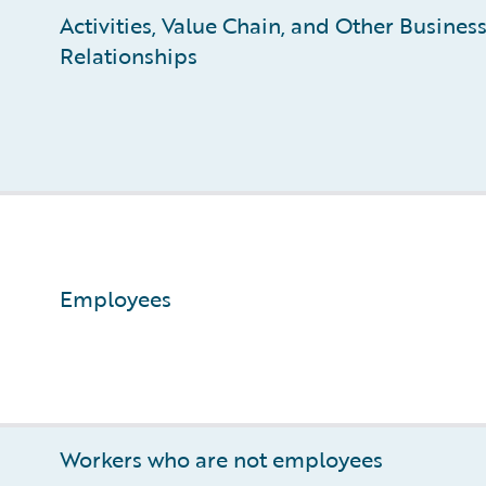
Activities, Value Chain, and Other Busines
Relationships
Employees
Workers who are not employees