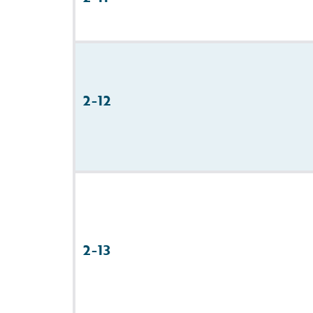
2-12
2-13