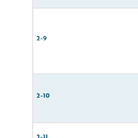
2-9
2-10
2-11