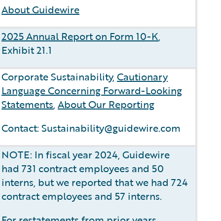
About Guidewire
2025 Annual Report on Form 10-K
,
Exhibit 21.1
Corporate Sustainability,
Cautionary
Language Concerning Forward-Looking
Statements
,
About Our Reporting
Contact: Sustainability@guidewire.com
NOTE: In fiscal year 2024, Guidewire
had 731 contract employees and 50
interns, but we reported that we had 724
contract employees and 57 interns.
For restatements from prior years,