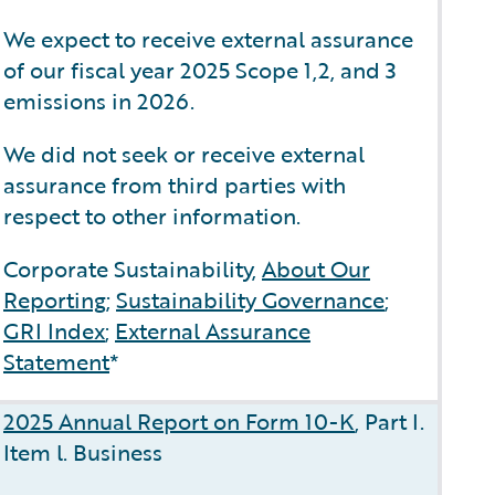
We expect to receive external assurance
of our fiscal year 2025 Scope 1,2, and 3
emissions in 2026.
We did not seek or receive external
assurance from third parties with
respect to other information.
Corporate Sustainability,
About Our
Reporting
;
Sustainability Governance
;
GRI Index
;
External Assurance
Statement
*
2025 Annual Report on Form 10-K
, Part I.
Item l. Business