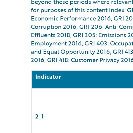
beyond these periods where relevant 
for purposes of this content index: G
Economic Performance 2016, GRI 202:
Corruption 2016, GRI 206: Anti-Comp
Effluents 2018, GRI 305: Emissions 
Employment 2016, GRI 403: Occupatio
and Equal Opportunity 2016, GRI 413:
2016, GRI 418: Customer Privacy 2016
Indicator
2-1