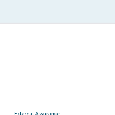
External Assurance