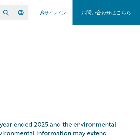
お問い合わせはこちら
サインイン
al year ended 2025 and the environmental
environmental information may extend