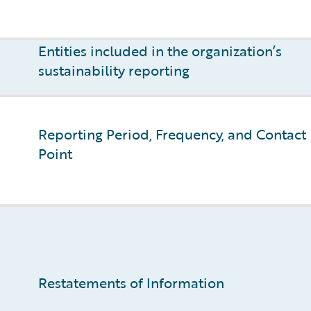
Entities included in the organization’s
sustainability reporting
Reporting Period, Frequency, and Contact
Point
Restatements of Information