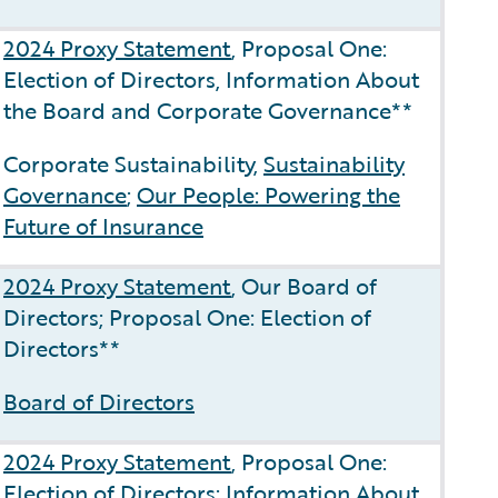
2024 Proxy Statement
, Proposal One:
Election of Directors, Information About
the Board and Corporate Governance**
Corporate Sustainability,
Sustainability
Governance
;
Our People: Powering the
Future of Insurance
2024 Proxy Statement
, Our Board of
Directors; Proposal One: Election of
Directors**
Board of Directors
2024 Proxy Statement
, Proposal One:
Election of Directors; Information About