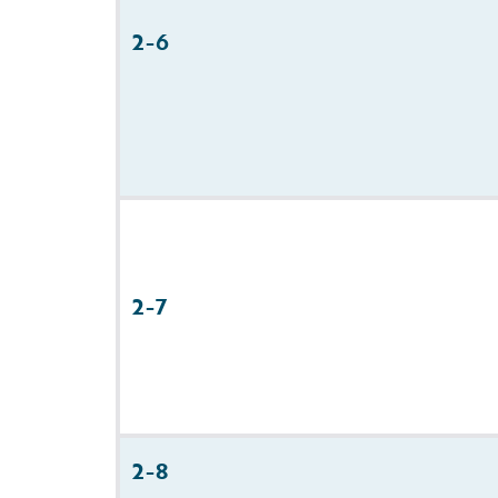
2-6
2-7
2-8