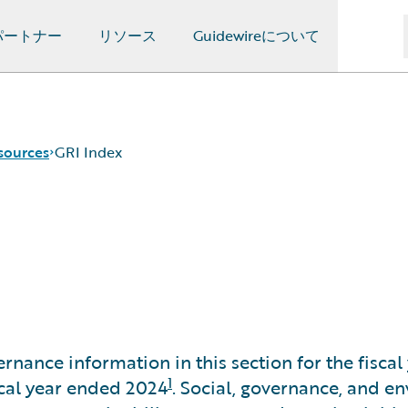
パートナー
リソース
Guidewireについて
sources
GRI Index
rnance information in this section for the fisc
1
iscal year ended 2024
. Social, governance, and 