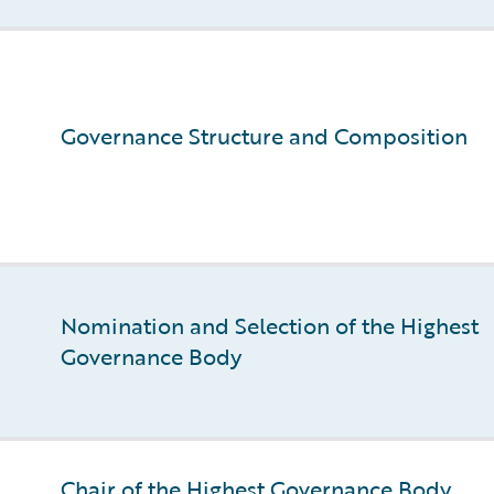
Governance Structure and Composition
Nomination and Selection of the Highest
Governance Body
Chair of the Highest Governance Body